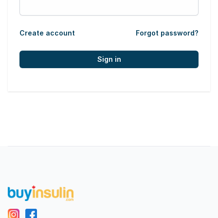
Create account
Forgot password?
Sign in
Footer