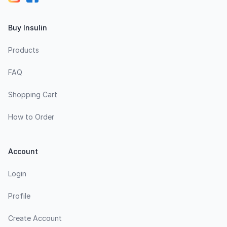
Buy Insulin
Products
FAQ
Shopping Cart
How to Order
Account
Login
Profile
Create Account