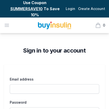
Use Coupon
SUMMERSAVE10
To Save
Login
Create Account
10%
BuyInsulin
Open menu
0
items i
Checkout
Sign in to your account
Email address
Password