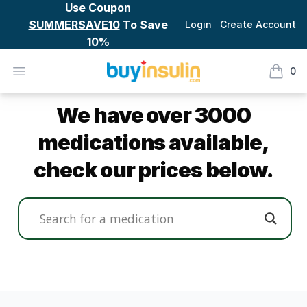
Use Coupon
SUMMERSAVE10
To Save
Login
Create Account
10%
BuyInsulin
Open menu
0
items i
Product Catalog
We have over 3000
medications available,
check our prices below.
Footer