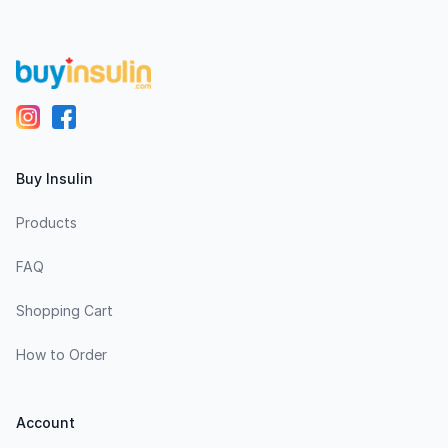
Buy Insulin
Products
FAQ
Shopping Cart
How to Order
Account