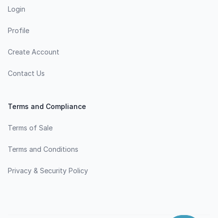
Login
Profile
Create Account
Contact Us
Terms and Compliance
Terms of Sale
Terms and Conditions
Privacy & Security Policy