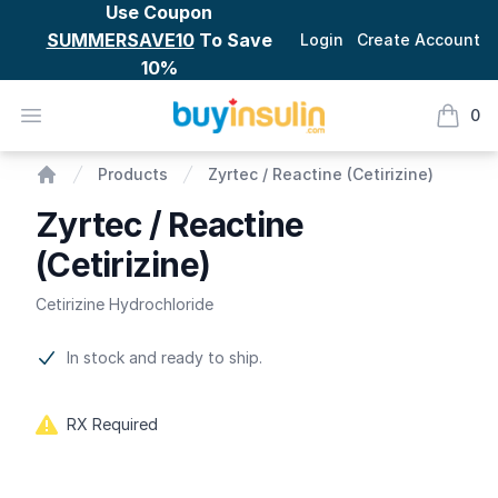
Use Coupon
SUMMERSAVE10
To Save
Login
Create Account
10%
BuyInsulin
Open menu
0
items i
Zyrtec / Reactine (Cetirizine)
Products
Zyrtec / Reactine (Cetirizine)
Home
Zyrtec / Reactine
(Cetirizine)
Cetirizine Hydrochloride
Product information
In stock and ready to ship.
RX Required