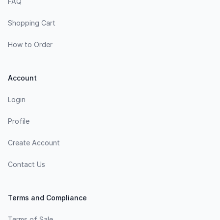
FAQ
Shopping Cart
How to Order
Account
Login
Profile
Create Account
Contact Us
Terms and Compliance
Terms of Sale