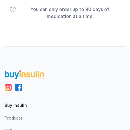
You can only order up to 90 days of
medication at a time
Footer
Buy Insulin
Products