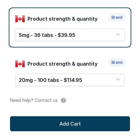
Product options
Brand
Product strength & quantity
5mg - 36 tabs - $39.95
Brand
Product strength & quantity
20mg - 100 tabs - $114.95
Need help? Contact us
Add Cart