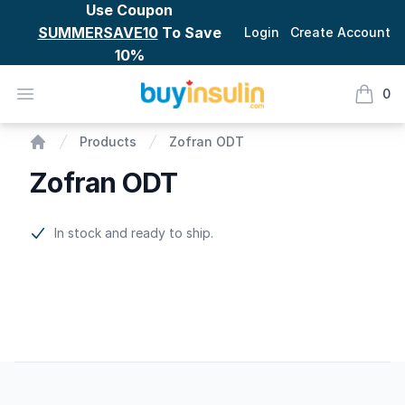
Use Coupon
SUMMERSAVE10
To Save
Login
Create Account
10%
BuyInsulin
Open menu
0
items i
Zofran ODT
Products
Zofran ODT
Home
Zofran ODT
Product information
In stock and ready to ship.
Footer