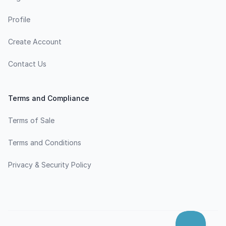
Profile
Create Account
Contact Us
Terms and Compliance
Terms of Sale
Terms and Conditions
Privacy & Security Policy