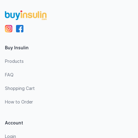
Buy Insulin
Products
FAQ
Shopping Cart
How to Order
Account
Login