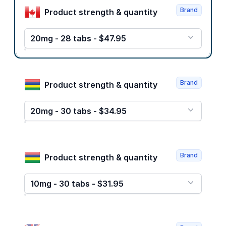
Brand
Product strength & quantity
20mg - 28 tabs - $47.95
Brand
Product strength & quantity
20mg - 30 tabs - $34.95
Brand
Product strength & quantity
10mg - 30 tabs - $31.95