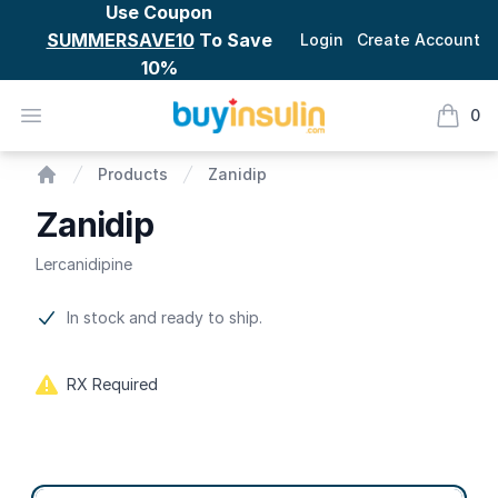
Use Coupon
SUMMERSAVE10
To Save
Login
Create Account
10%
BuyInsulin
Open menu
0
items i
Zanidip
Products
Zanidip
Home
Zanidip
Lercanidipine
Product information
In stock and ready to ship.
RX Required
Product options