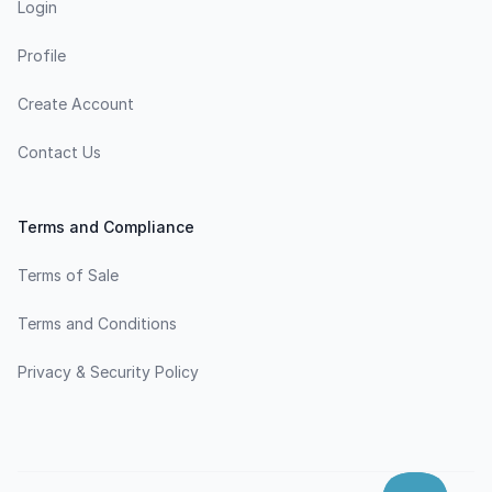
Login
Profile
Create Account
Contact Us
Terms and Compliance
Terms of Sale
Terms and Conditions
Privacy & Security Policy