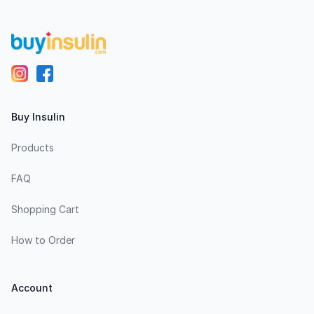
Buy Insulin
Products
FAQ
Shopping Cart
How to Order
Account