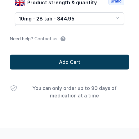
Brand
Product strength & quantity
10mg - 28 tab - $44.95
Need help? Contact us
Add Cart
You can only order up to 90 days of
medication at a time
Footer