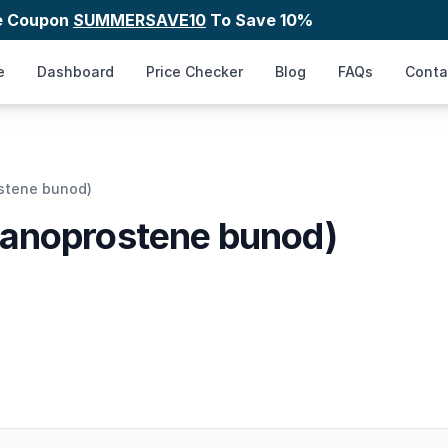
e Coupon
SUMMERSAVE10
To Save 10%
e
Dashboard
Price Checker
Blog
FAQs
Conta
stene bunod)
tanoprostene bunod)