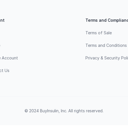
nt
Terms and Complian
Terms of Sale
e
Terms and Conditions
e Account
Privacy & Security Pol
ct Us
© 2024 BuyInsulin, Inc. All rights reserved.