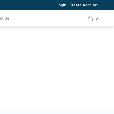
Login
Create Account
ct Us
0
items in cart,