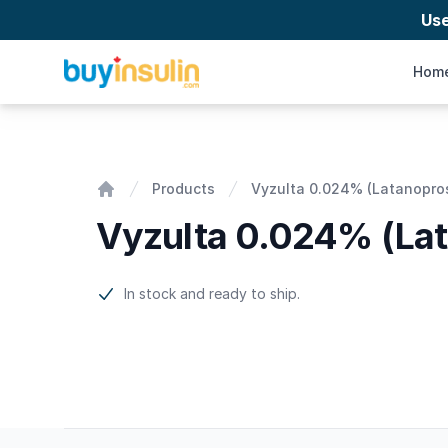
Us
BuyInsulin
Hom
Vyzulta 0.024% (Latanoprostene bunod)
Products
Vyzulta 0.024% (Latanopro
Home
Vyzulta 0.024% (La
Product information
In stock and ready to ship.
Footer