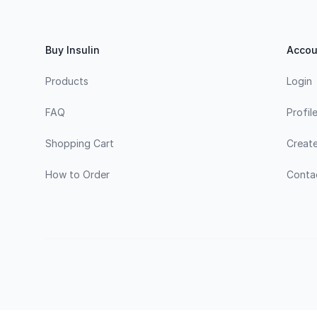
Buy Insulin
Accou
Products
Login
FAQ
Profil
Shopping Cart
Creat
How to Order
Conta