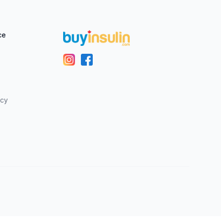
ce
icy