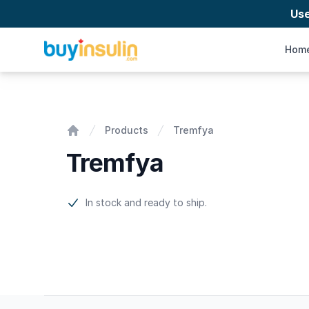
Us
BuyInsulin
Hom
Tremfya
Products
Tremfya
Home
Tremfya
Product information
In stock and ready to ship.
Footer