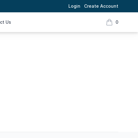
Login
Create Account
ct Us
0
items in cart,