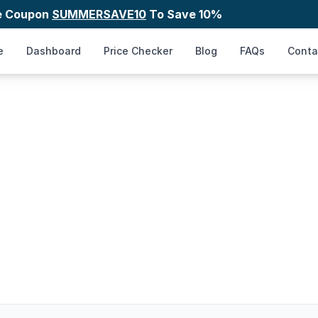
e Coupon
SUMMERSAVE10
To Save 10%
e
Dashboard
Price Checker
Blog
FAQs
Conta