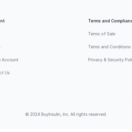
nt
Terms and Complian
Terms of Sale
e
Terms and Conditions
e Account
Privacy & Security Pol
ct Us
© 2024 BuyInsulin, Inc. All rights reserved.