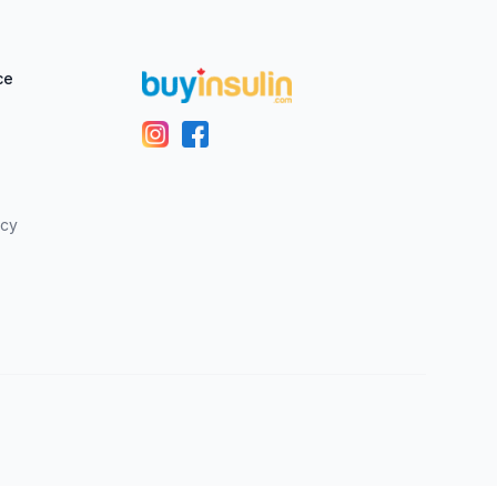
ce
icy