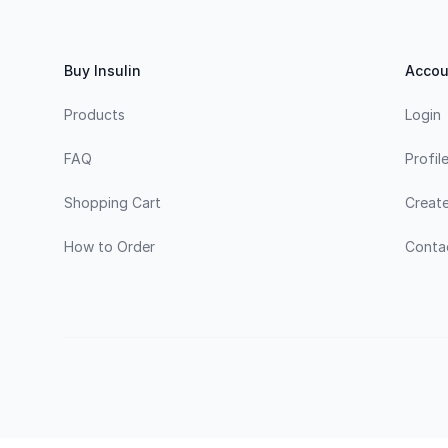
Buy Insulin
Accou
Products
Login
FAQ
Profil
Shopping Cart
Creat
How to Order
Conta