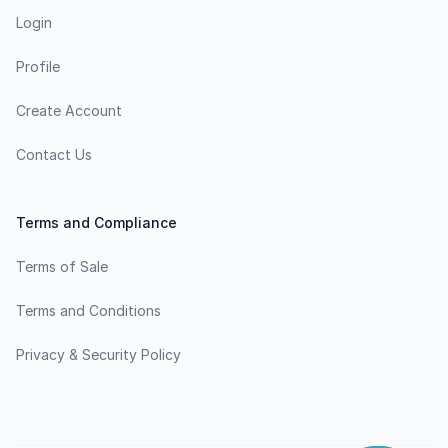
Login
Profile
Create Account
Contact Us
Terms and Compliance
Terms of Sale
Terms and Conditions
Privacy & Security Policy