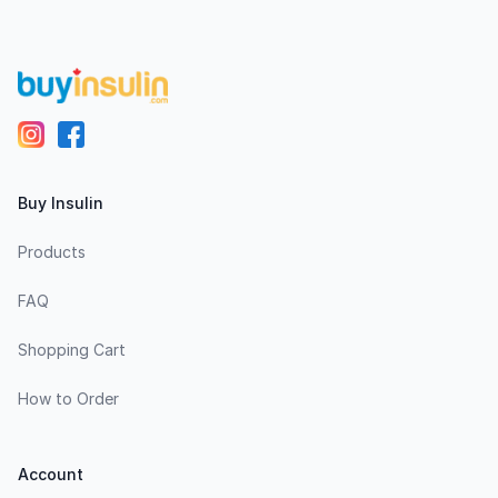
Buy Insulin
Products
FAQ
Shopping Cart
How to Order
Account