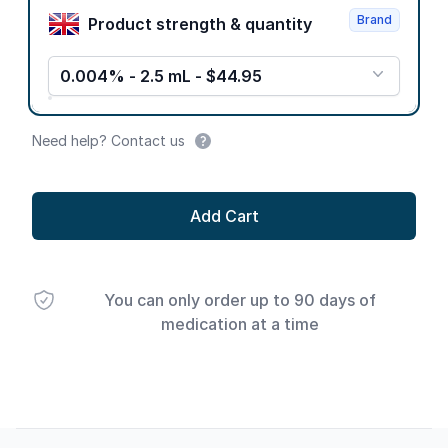
Brand
Product strength & quantity
0.004% - 2.5 mL - $44.95
Need help? Contact us
Add Cart
You can only order up to 90 days of
medication at a time
Footer