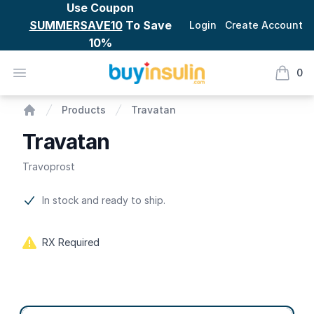
Use Coupon
SUMMERSAVE10
To Save
Login
Create Account
10%
BuyInsulin
Open menu
0
items i
Travatan
Products
Travatan
Home
Travatan
Travoprost
Product information
In stock and ready to ship.
RX Required
Product options