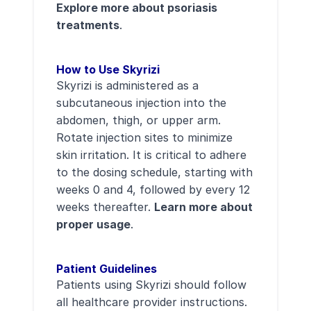
Explore more about psoriasis
treatments
.
How to Use Skyrizi
Skyrizi is administered as a
subcutaneous injection into the
abdomen, thigh, or upper arm.
Rotate injection sites to minimize
skin irritation. It is critical to adhere
to the dosing schedule, starting with
weeks 0 and 4, followed by every 12
weeks thereafter.
Learn more about
proper usage
.
Patient Guidelines
Patients using Skyrizi should follow
all healthcare provider instructions.