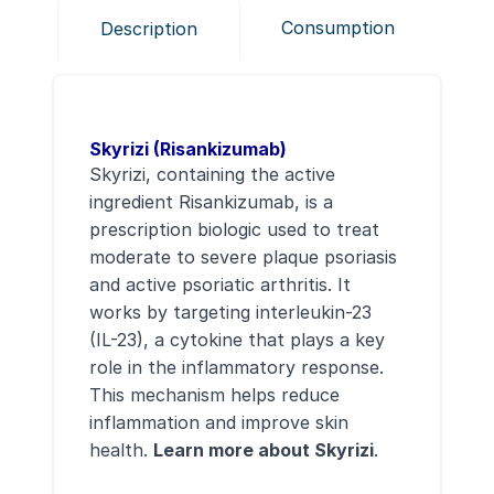
Consumption
Description
Skyrizi (Risankizumab)
Skyrizi, containing the active
ingredient Risankizumab, is a
prescription biologic used to treat
moderate to severe plaque psoriasis
and active psoriatic arthritis. It
works by targeting interleukin-23
(IL-23), a cytokine that plays a key
role in the inflammatory response.
This mechanism helps reduce
inflammation and improve skin
health.
Learn more about Skyrizi
.