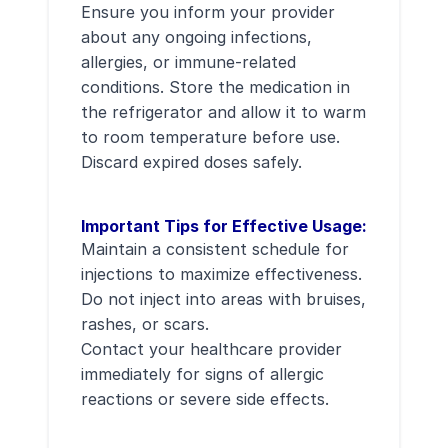
Ensure you inform your provider
about any ongoing infections,
allergies, or immune-related
conditions. Store the medication in
the refrigerator and allow it to warm
to room temperature before use.
Discard expired doses safely.
Important Tips for Effective Usage:
Maintain a consistent schedule for
injections to maximize effectiveness.
Do not inject into areas with bruises,
rashes, or scars.
Contact your healthcare provider
immediately for signs of allergic
reactions or severe side effects.