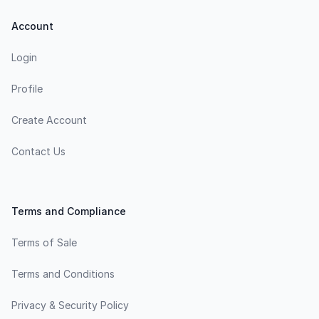
Account
Login
Profile
Create Account
Contact Us
Terms and Compliance
Terms of Sale
Terms and Conditions
Privacy & Security Policy