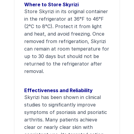
Where to Store Skyrizi
Store Skyrizi in its original container
in the refrigerator at 36°F to 46°F
(2°C to 8°C). Protect it from light
and heat, and avoid freezing. Once
removed from refrigeration, Skyrizi
can remain at room temperature for
up to 30 days but should not be
returned to the refrigerator after
removal.
Effectiveness and Reliability
Skyrizi has been shown in clinical
studies to significantly improve
symptoms of psoriasis and psoriatic
arthritis. Many patients achieve
clear or nearly clear skin with