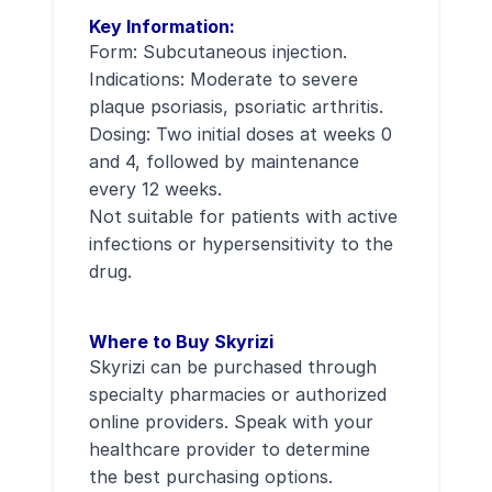
Key Information:
Form: Subcutaneous injection.
Indications: Moderate to severe
plaque psoriasis, psoriatic arthritis.
Dosing: Two initial doses at weeks 0
and 4, followed by maintenance
every 12 weeks.
Not suitable for patients with active
infections or hypersensitivity to the
drug.
Where to Buy Skyrizi
Skyrizi can be purchased through
specialty pharmacies or authorized
online providers. Speak with your
healthcare provider to determine
the best purchasing options.