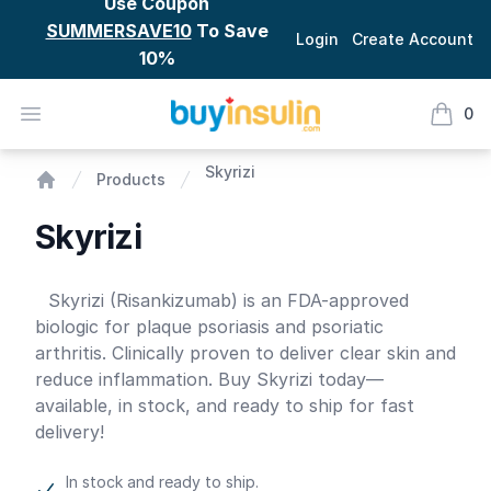
Use Coupon
SUMMERSAVE10
To Save
Login
Create Account
10%
BuyInsulin
Open menu
0
items i
Skyrizi
Skyrizi
Products
Home
Skyrizi
Product information
Skyrizi (Risankizumab) is an FDA-approved
biologic for plaque psoriasis and psoriatic
arthritis. Clinically proven to deliver clear skin and
reduce inflammation. Buy Skyrizi today—
available, in stock, and ready to ship for fast
delivery!
In stock and ready to ship.