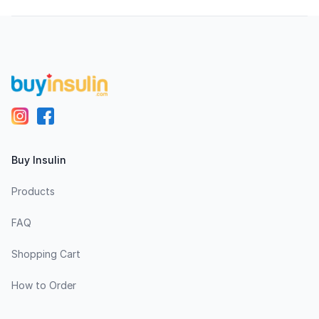
Footer
Buy Insulin
Products
FAQ
Shopping Cart
How to Order