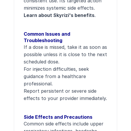
consistent use. Its targeted action
minimizes systemic side effects.
Learn about Skyrizi's benefits
.
Common Issues and
Troubleshooting
If a dose is missed, take it as soon as
possible unless it is close to the next
scheduled dose.
For injection difficulties, seek
guidance from a healthcare
professional.
Report persistent or severe side
effects to your provider immediately.
Side Effects and Precautions
Common side effects include upper
respiratory infections, headache,