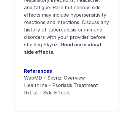
and fatigue. Rare but serious side
effects may include hypersensitivity
reactions and infections. Discuss any
history of tuberculosis or immune
disorders with your provider before
starting Skyrizi.
Read more about
side effects
.
References
WebMD - Skyrizi Overview
Healthline - Psoriasis Treatment
RxList - Side Effects