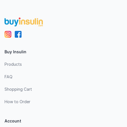
Buy Insulin
Products
FAQ
Shopping Cart
How to Order
Account