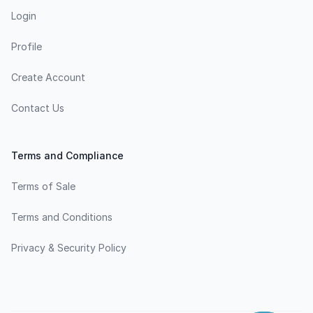
Login
Profile
Create Account
Contact Us
Terms and Compliance
Terms of Sale
Terms and Conditions
Privacy & Security Policy