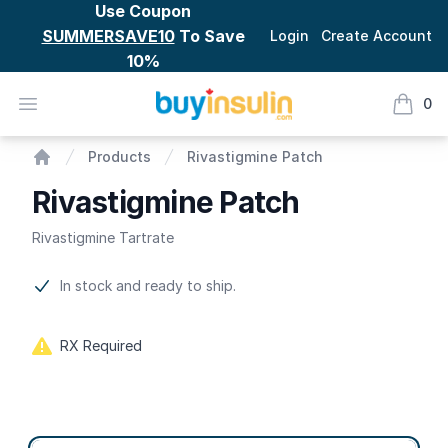
Use Coupon
SUMMERSAVE10
To Save
Login
Create Account
10%
BuyInsulin
Open menu
0
items i
Rivastigmine Patch
Products
Rivastigmine Patch
Home
Rivastigmine Patch
Rivastigmine Tartrate
Product information
In stock and ready to ship.
RX Required
Product options