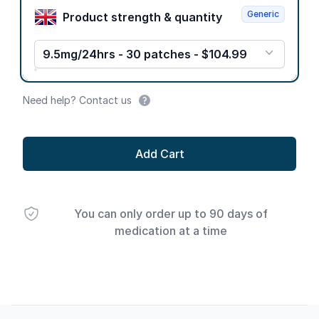
Generic
Product strength & quantity
9.5mg/24hrs - 30 patches - $104.99
Need help? Contact us
Add Cart
You can only order up to 90 days of
medication at a time
Footer