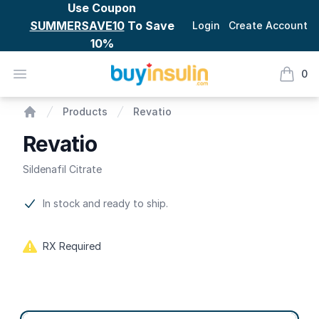
Use Coupon
SUMMERSAVE10
To Save
Login
Create Account
10%
BuyInsulin
Open menu
0
items i
Revatio
Products
Revatio
Home
Revatio
Sildenafil Citrate
Product information
In stock and ready to ship.
RX Required
Product options