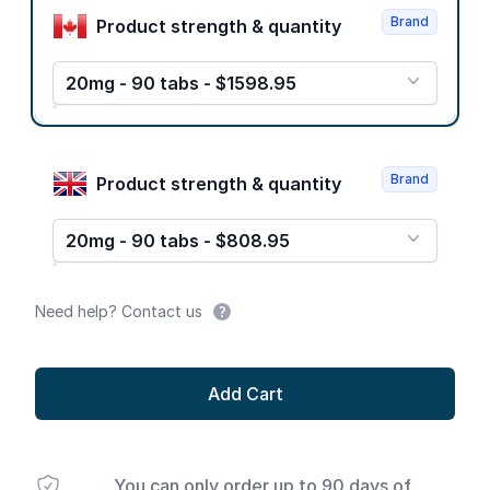
Brand
Product strength & quantity
20mg - 90 tabs - $1598.95
Brand
Product strength & quantity
20mg - 90 tabs - $808.95
Need help? Contact us
Add Cart
You can only order up to 90 days of