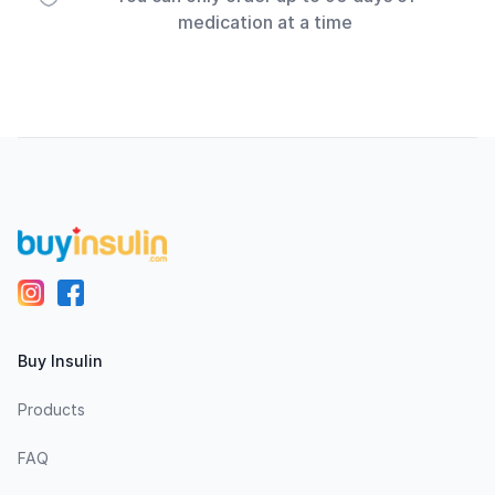
medication at a time
Footer
Buy Insulin
Products
FAQ