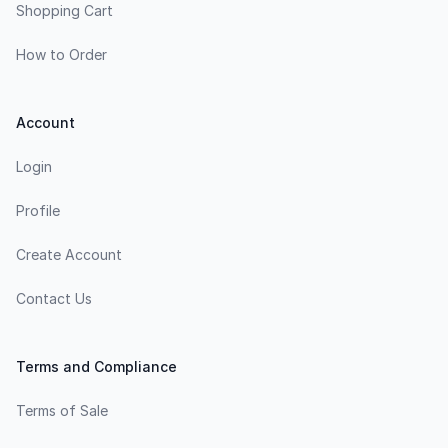
Shopping Cart
How to Order
Account
Login
Profile
Create Account
Contact Us
Terms and Compliance
Terms of Sale