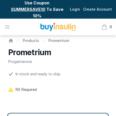
Use Coupon
SUMMERSAVE10
To Save
Login
Create Account
10%
BuyInsulin
Open menu
0
items i
Prometrium
Products
Prometrium
Home
Prometrium
Progesterone
Product information
In stock and ready to ship.
RX Required
Product options