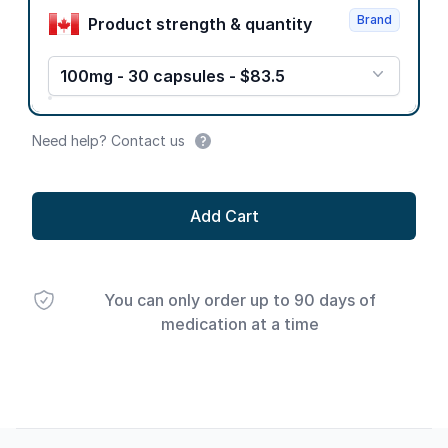
Brand
Product strength & quantity
100mg - 30 capsules - $83.5
Need help? Contact us
Add Cart
You can only order up to 90 days of
medication at a time
Footer