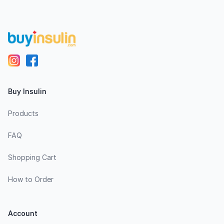
Buy Insulin
Products
FAQ
Shopping Cart
How to Order
Account