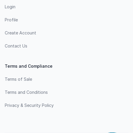
Login
Profile
Create Account
Contact Us
Terms and Compliance
Terms of Sale
Terms and Conditions
Privacy & Security Policy