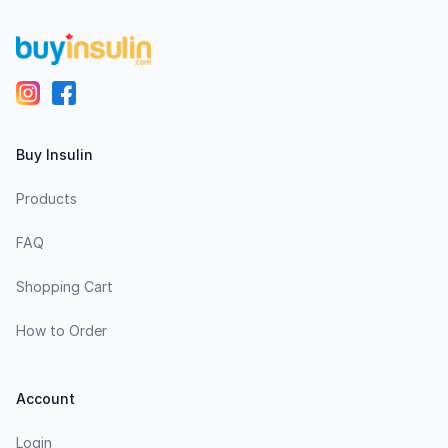
Buy Insulin
Products
FAQ
Shopping Cart
How to Order
Account
Login