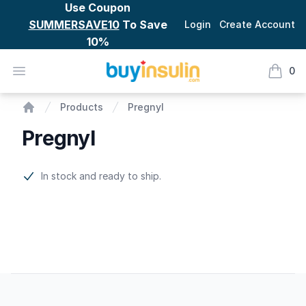
Use Coupon
SUMMERSAVE10
To Save
Login
Create Account
10%
BuyInsulin
Open menu
0
items i
Pregnyl
Products
Pregnyl
Home
Pregnyl
Product information
In stock and ready to ship.
Footer