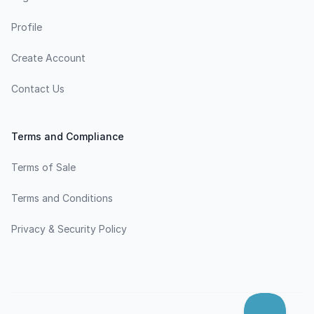
Profile
Create Account
Contact Us
Terms and Compliance
Terms of Sale
Terms and Conditions
Privacy & Security Policy