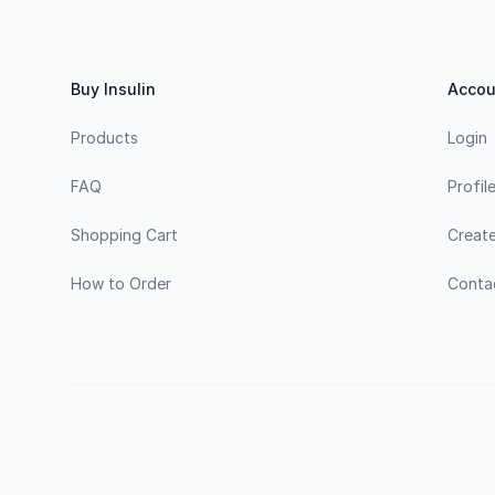
Footer
Buy Insulin
Accou
Products
Login
FAQ
Profil
Shopping Cart
Creat
How to Order
Conta