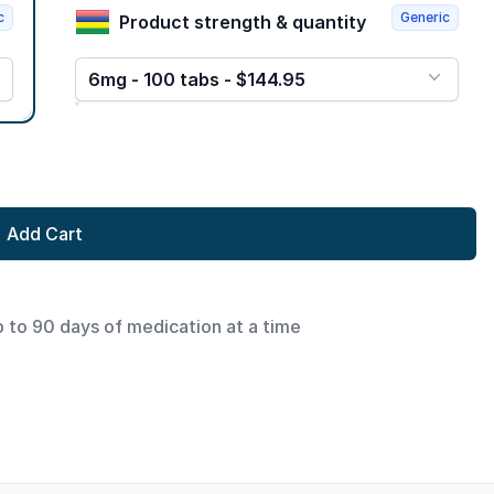
c
Generic
Product strength & quantity
6mg - 100 tabs - $144.95
Add Cart
p to 90 days of medication at a time