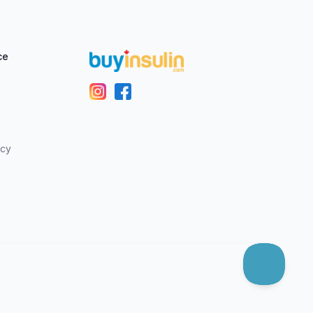
ce
icy