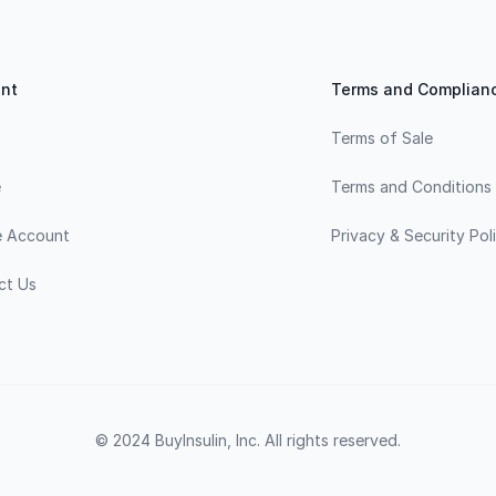
nt
Terms and Complian
Terms of Sale
e
Terms and Conditions
e Account
Privacy & Security Pol
ct Us
© 2024 BuyInsulin, Inc. All rights reserved.