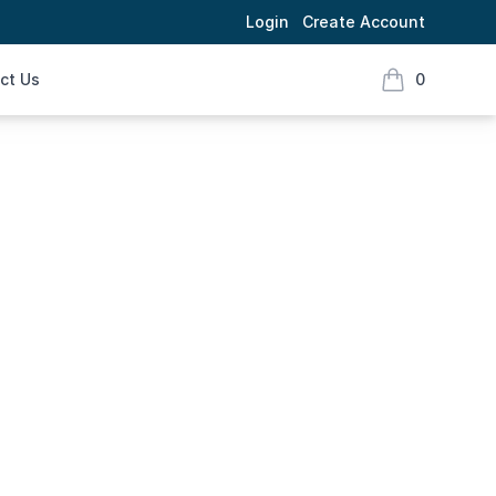
Login
Create Account
ct Us
0
items in cart,