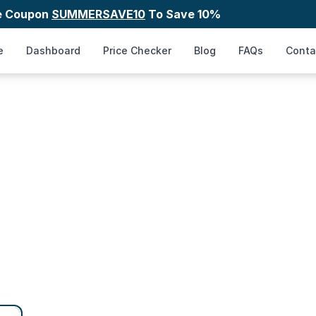
e Coupon
SUMMERSAVE10
To Save 10%
e
Dashboard
Price Checker
Blog
FAQs
Conta