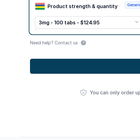
Generi
Product strength & quantity
3mg - 100 tabs - $124.95
Need help? Contact us
You can only order u