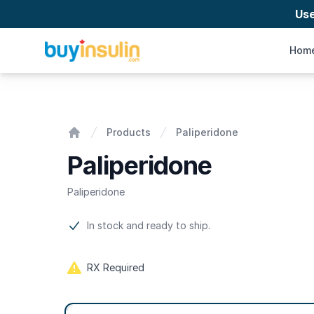
Us
BuyInsulin
Hom
Paliperidone
Products
Paliperidone
Home
Paliperidone
Paliperidone
Product information
In stock and ready to ship.
RX Required
Product options