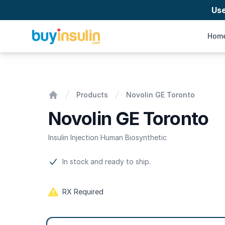
Us
BuyInsulin
Hom
Novolin GE Toronto
Products
Novolin GE Toronto
Home
Novolin GE Toronto
Insulin Injection Human Biosynthetic
Product information
In stock and ready to ship.
RX Required
Product options