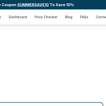
e Coupon
SUMMERSAVE10
To Save 10%
e
Dashboard
Price Checker
Blog
FAQs
Conta