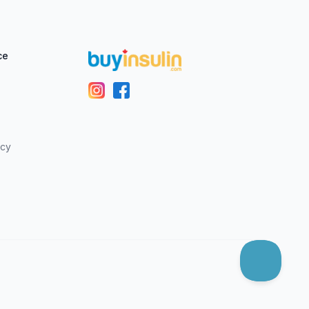
ce
icy