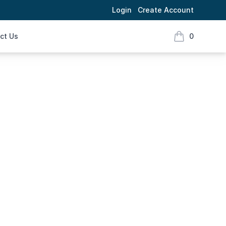
Login
Create Account
ct Us
0
items in cart,