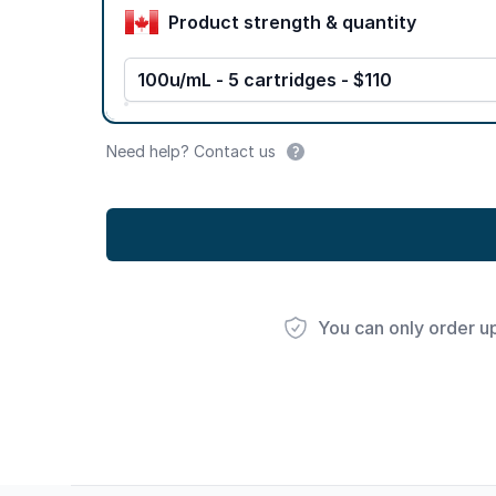
Product strength & quantity
100u/mL - 5 cartridges - $110
Need help? Contact us
You can only order u