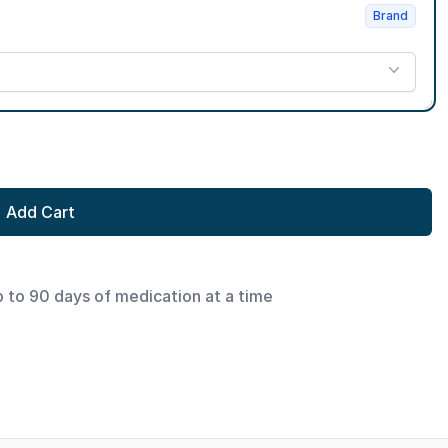
Brand
Add Cart
p to 90 days of medication at a time