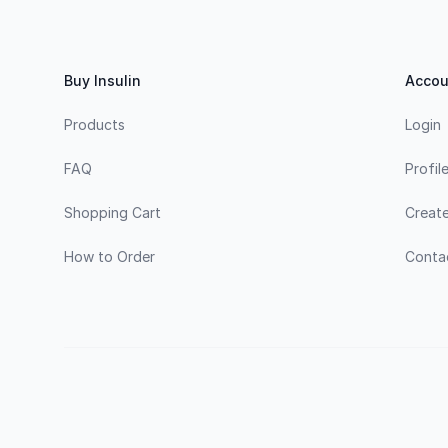
Footer
Buy Insulin
Accou
Products
Login
FAQ
Profil
Shopping Cart
Creat
How to Order
Conta