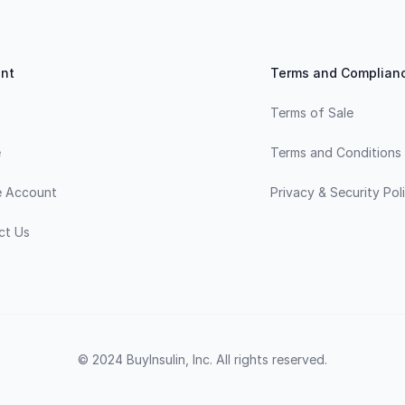
nt
Terms and Complian
Terms of Sale
e
Terms and Conditions
e Account
Privacy & Security Pol
ct Us
© 2024 BuyInsulin, Inc. All rights reserved.