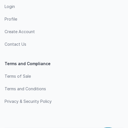
Login
Profile
Create Account
Contact Us
Terms and Compliance
Terms of Sale
Terms and Conditions
Privacy & Security Policy