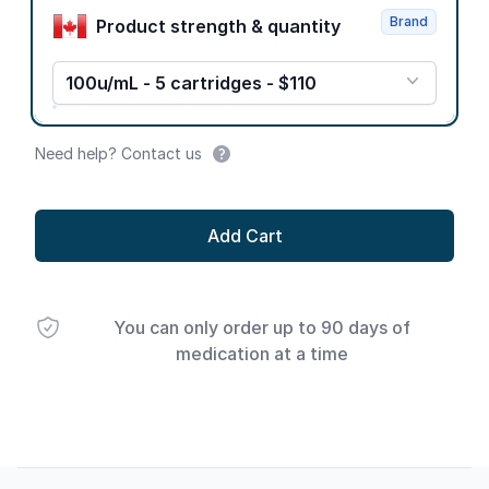
Brand
Product strength & quantity
100u/mL - 5 cartridges - $110
Need help? Contact us
Add Cart
You can only order up to 90 days of
medication at a time
Footer