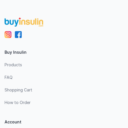
Buy Insulin
Products
FAQ
Shopping Cart
How to Order
Account