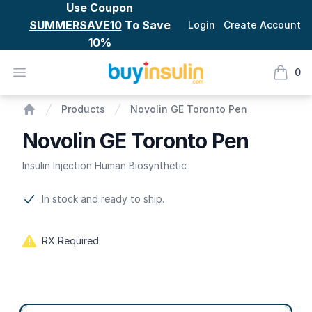
Use Coupon
SUMMERSAVE10
To Save
Login
Create Account
10%
BuyInsulin
Open menu
0
items i
Novolin GE Toronto Pen
Products
Novolin GE Toronto Pen
Home
Novolin GE Toronto Pen
Insulin Injection Human Biosynthetic
Product information
In stock and ready to ship.
RX Required
Product options