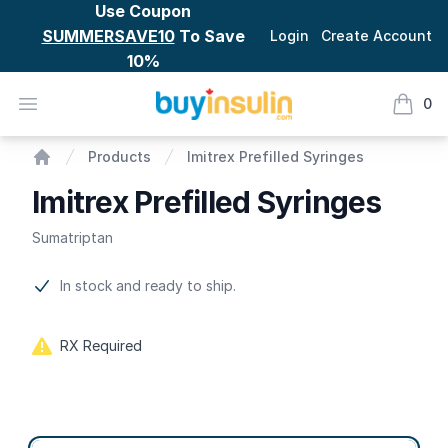
Use Coupon
SUMMERSAVE10
To Save
Login
Create Account
10%
BuyInsulin
Open menu
0
items i
Imitrex Prefilled Syringes
Products
Imitrex Prefilled Syringes
Home
Imitrex Prefilled Syringes
Sumatriptan
Product information
In stock and ready to ship.
RX Required
Product options