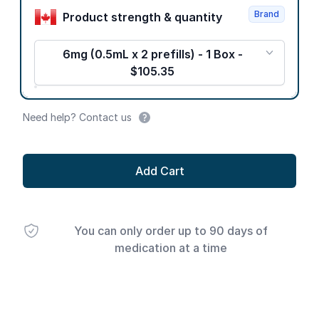
Brand
Product strength & quantity
6mg (0.5mL x 2 prefills) - 1 Box -
$105.35
Need help? Contact us
Add Cart
You can only order up to 90 days of
medication at a time