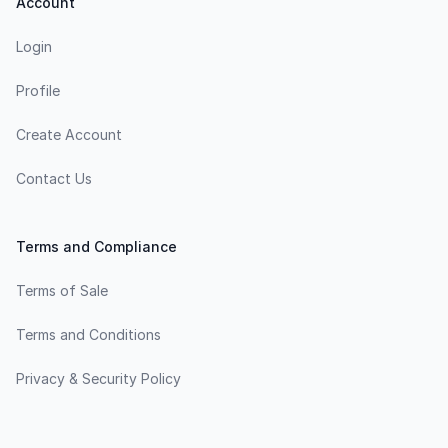
Account
Login
Profile
Create Account
Contact Us
Terms and Compliance
Terms of Sale
Terms and Conditions
Privacy & Security Policy