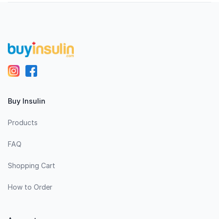
Footer
Buy Insulin
Products
FAQ
Shopping Cart
How to Order