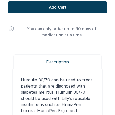
Add Cart
You can only order up to 90 days of
medication at a time
Description
Humulin 30/70 can be used to treat
patients that are diagnosed with
diabetes mellitus. Humulin 30/70
should be used with Lilly’s reusable
insulin pens such as HumaPen
Luxura, HumaPen Ergo, and