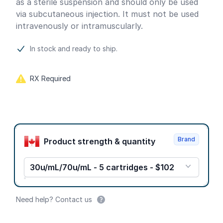
as a sterile suspension and should only be used
via subcutaneous injection. It must not be used
intravenously or intramuscularly.
In stock and ready to ship.
RX Required
Product options
Brand
Product strength & quantity
30u/mL/70u/mL - 5 cartridges - $102
Need help? Contact us