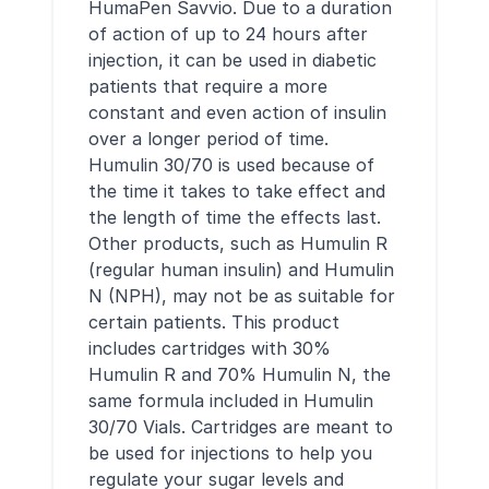
HumaPen Savvio. Due to a duration
of action of up to 24 hours after
injection, it can be used in diabetic
patients that require a more
constant and even action of insulin
over a longer period of time.
Humulin 30/70 is used because of
the time it takes to take effect and
the length of time the effects last.
Other products, such as Humulin R
(regular human insulin) and Humulin
N (NPH), may not be as suitable for
certain patients. This product
includes cartridges with 30%
Humulin R and 70% Humulin N, the
same formula included in Humulin
30/70 Vials. Cartridges are meant to
be used for injections to help you
regulate your sugar levels and