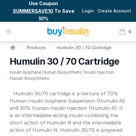
Use Coupon
SUMMERSAVE10
To Save
Login
Create Account
10%
BuyInsulin
Open menu
0
items i
Humulin 30 / 70 Cartridge
Products
Humulin 30 / 70 Cartridge
Home
Humulin 30 / 70 Cartridge
Insulin Isophane Human Biosynthetic Insulin Injection
Human Biosynthetic
Product information
Humulin 30/70 cartridge is a mixture of 70%
Human Insulin Isophane Suspension (Humulin N)
and 30% Human Insulin Injection (Humulin R). It
is an intermediate-acting insulin combining the
short action of Humulin R and the intermediate
action of Humulin N. Humulin 30/70 is prepared