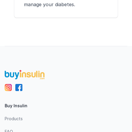
manage your diabetes.
Footer
Buy Insulin
Products
FAQ