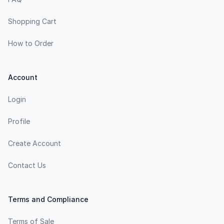
Shopping Cart
How to Order
Account
Login
Profile
Create Account
Contact Us
Terms and Compliance
Terms of Sale