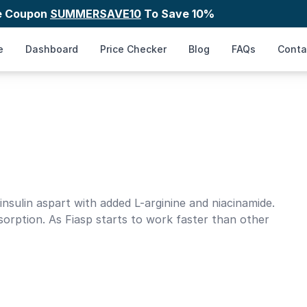
e Coupon
SUMMERSAVE10
To Save 10%
e
Dashboard
Price Checker
Blog
FAQs
Conta
 insulin aspart with added L-arginine and niacinamide.
sorption. As Fiasp starts to work faster than other