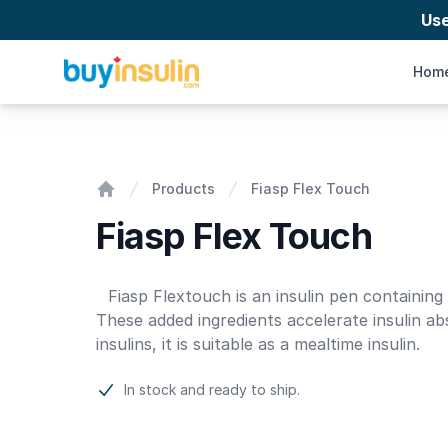
Us
BuyInsulin
Hom
Fiasp Flex Touch
Products
Fiasp Flex Touch
Home
Fiasp Flex Touch
Product information
Fiasp Flextouch is an insulin pen containing
These added ingredients accelerate insulin ab
insulins, it is suitable as a mealtime insulin.
In stock and ready to ship.