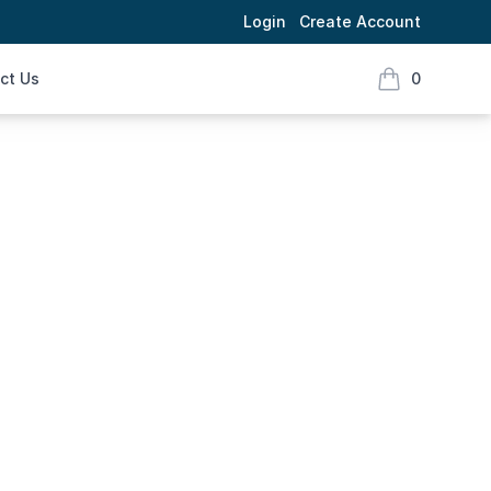
Login
Create Account
ct Us
0
items in cart,