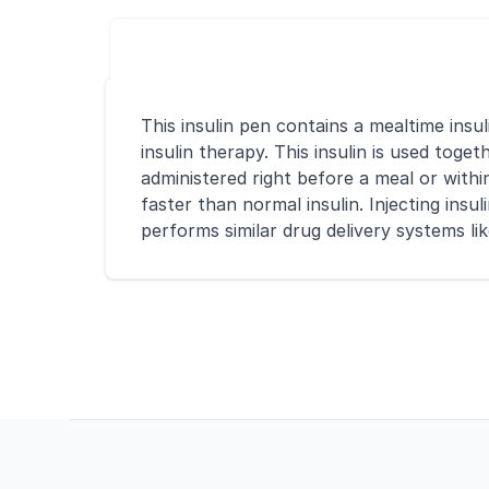
This insulin pen contains a mealtime insu
insulin therapy. This insulin is used toge
administered right before a meal or withi
faster than normal insulin. Injecting ins
performs similar drug delivery systems li
Footer