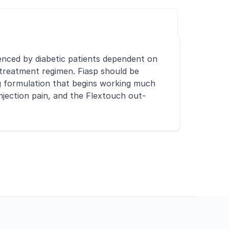
rienced by diabetic patients dependent on
in treatment regimen. Fiasp should be
ing formulation that begins working much
injection pain, and the Flextouch out-