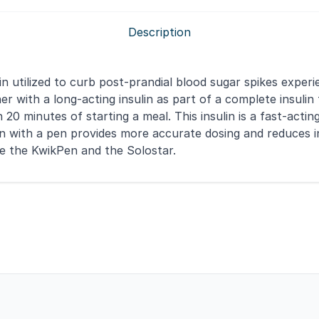
Description
lin utilized to curb post-prandial blood sugar spikes expe
ther with a long-acting insulin as part of a complete insul
n 20 minutes of starting a meal. This insulin is a fast-act
ulin with a pen provides more accurate dosing and reduces 
ke the KwikPen and the Solostar.