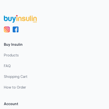
Buy Insulin
Products
FAQ
Shopping Cart
How to Order
Account