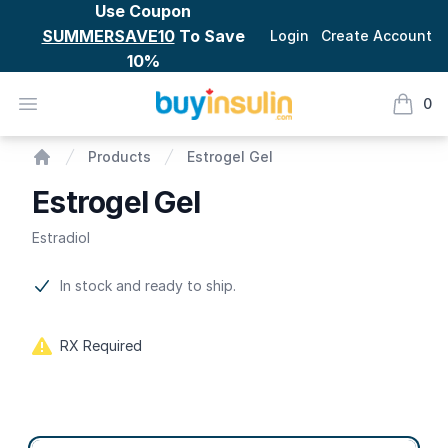
Use Coupon
SUMMERSAVE10
To Save
Login
Create Account
10%
BuyInsulin
Open menu
0
items i
Estrogel Gel
Products
Estrogel Gel
Home
Estrogel Gel
Estradiol
Product information
In stock and ready to ship.
RX Required
Product options