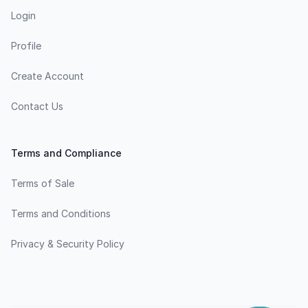
Login
Profile
Create Account
Contact Us
Terms and Compliance
Terms of Sale
Terms and Conditions
Privacy & Security Policy