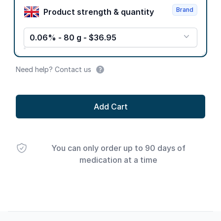
Brand
Product strength & quantity
0.06% - 80 g - $36.95
Need help? Contact us
Add Cart
You can only order up to 90 days of
medication at a time
Footer