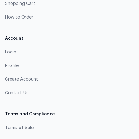
Shopping Cart
How to Order
Account
Login
Profile
Create Account
Contact Us
Terms and Compliance
Terms of Sale