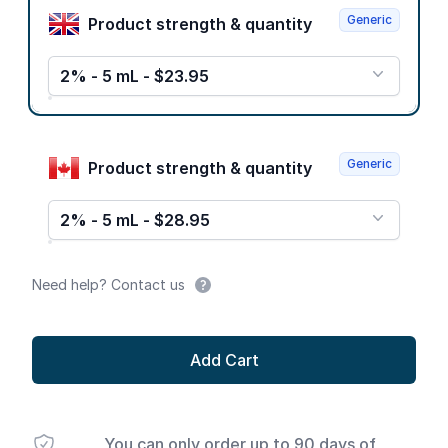
Generic
Product strength & quantity
2% - 5 mL - $23.95
Generic
Product strength & quantity
2% - 5 mL - $28.95
Need help? Contact us
Add Cart
You can only order up to 90 days of