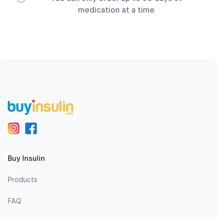
medication at a time
Footer
Buy Insulin
Products
FAQ