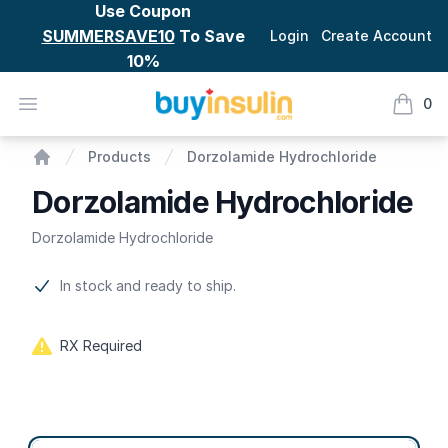
Use Coupon
SUMMERSAVE10
To Save
Login
Create Account
10%
BuyInsulin
Open menu
0
items i
Dorzolamide Hydrochloride
Products
Dorzolamide Hydrochloride
Home
Dorzolamide Hydrochloride
Dorzolamide Hydrochloride
Product information
In stock and ready to ship.
RX Required
Product options