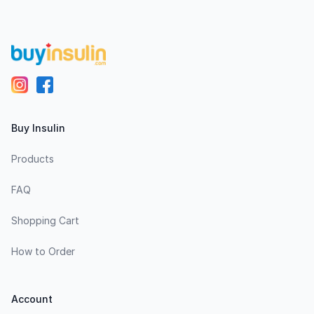
Buy Insulin
Products
FAQ
Shopping Cart
How to Order
Account