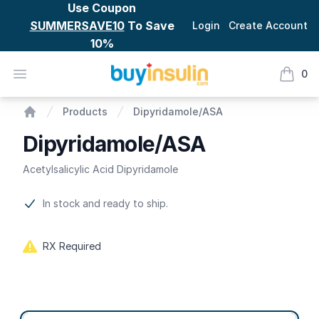
Use Coupon
SUMMERSAVE10
To Save
Login
Create Account
10%
BuyInsulin
Open menu
0
items i
Dipyridamole/ASA
Products
Dipyridamole/ASA
Home
Dipyridamole/ASA
Acetylsalicylic Acid Dipyridamole
Product information
In stock and ready to ship.
RX Required
Product options