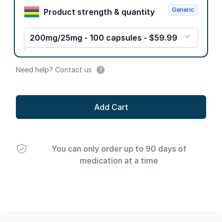
Generic
Product strength & quantity
200mg/25mg - 100 capsules - $59.99
Need help? Contact us
Add Cart
You can only order up to 90 days of
medication at a time
Footer