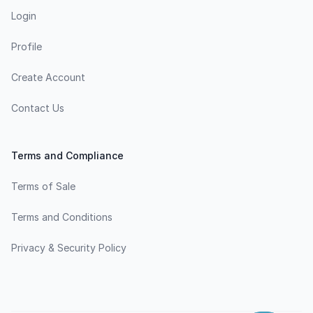
Login
Profile
Create Account
Contact Us
Terms and Compliance
Terms of Sale
Terms and Conditions
Privacy & Security Policy