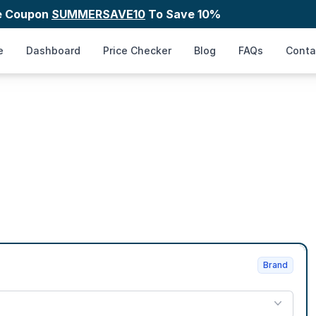
e Coupon
SUMMERSAVE10
To Save 10%
e
Dashboard
Price Checker
Blog
FAQs
Conta
Brand