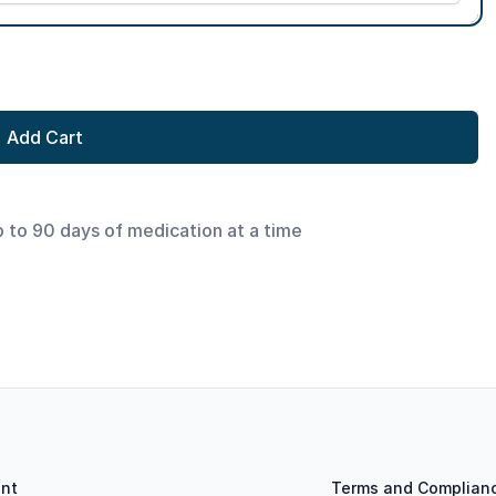
Add Cart
p to 90 days of medication at a time
nt
Terms and Complian