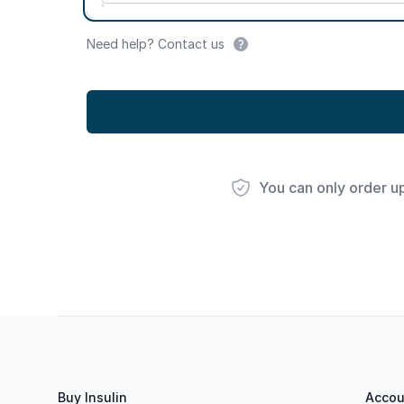
Need help? Contact us
You can only order u
Footer
Buy Insulin
Accou