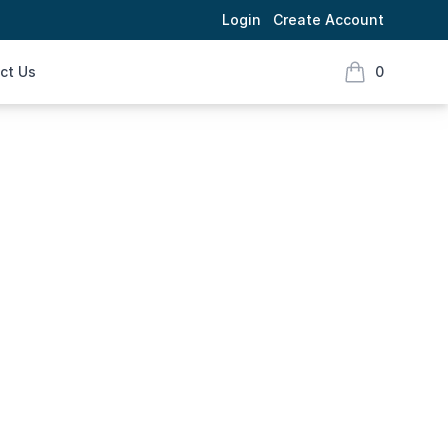
Login
Create Account
ct Us
0
items in cart,