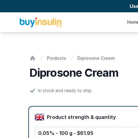
Us
BuyInsulin
Hom
Diprosone Cream
Products
Diprosone Cream
Home
Diprosone Cream
Product information
In stock and ready to ship.
Product options
Product strength & quantity
0.05% - 100 g - $61.95