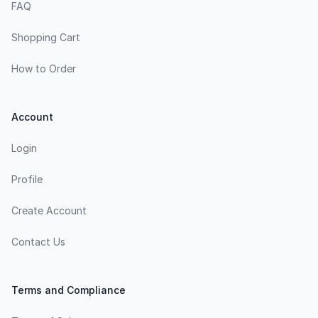
FAQ
Shopping Cart
How to Order
Account
Login
Profile
Create Account
Contact Us
Terms and Compliance