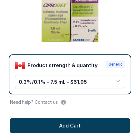
Product options
Generic
Product strength & quantity
0.3%/0.1% - 7.5 mL - $61.95
Need help? Contact us
Add Cart