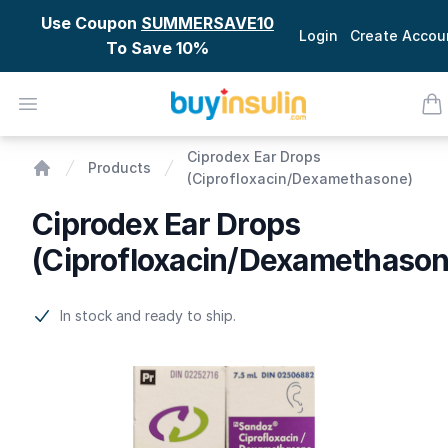
Use Coupon
SUMMERSAVE10
Login
Create Accou
To Save 10%
BuyInsulin
Open menu
ite
Ciprodex Ear Drops (Ciprofloxacin/Dexamethasone)
Ciprodex Ear Drops
Products
(Ciprofloxacin/Dexamethasone)
Home
Ciprodex Ear Drops
(Ciprofloxacin/Dexamethason
Product information
In stock and ready to ship.