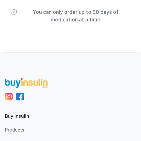
You can only order up to 90 days of
medication at a time
Footer
Buy Insulin
Products