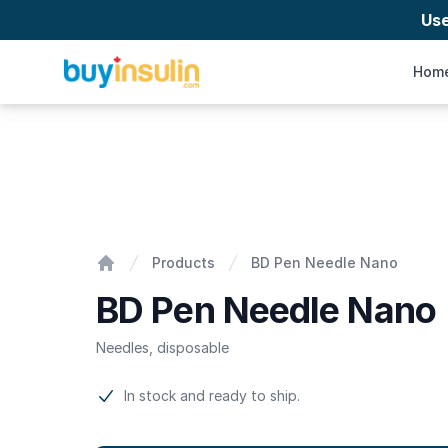
Us
BuyInsulin
Hom
BD Pen Needle Nano
Products
BD Pen Needle Nano
Home
BD Pen Needle Nano
Needles, disposable
Product information
In stock and ready to ship.