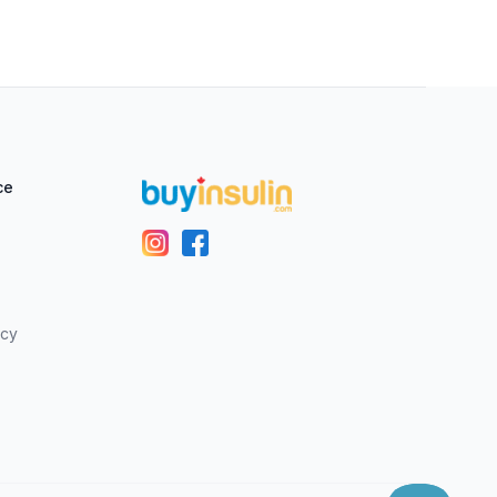
ce
icy