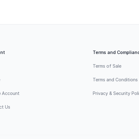
nt
Terms and Complian
Terms of Sale
e
Terms and Conditions
e Account
Privacy & Security Pol
ct Us