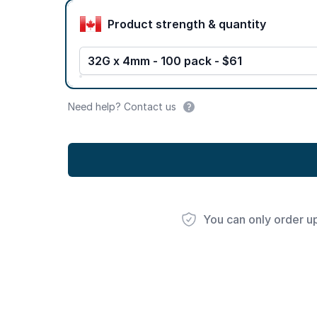
Product options
Product strength & quantity
32G x 4mm - 100 pack - $61
Need help? Contact us
You can only order u