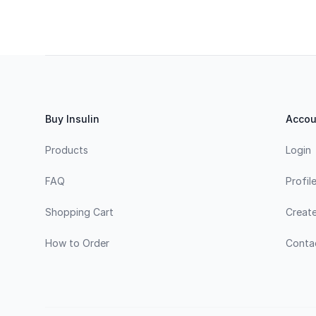
Footer
Buy Insulin
Accou
Products
Login
FAQ
Profil
Shopping Cart
Creat
How to Order
Conta