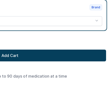
Brand
Add Cart
p to 90 days of medication at a time