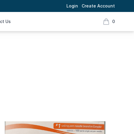
Login
Create Account
ct Us
0
items in cart,