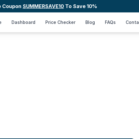
e Coupon
SUMMERSAVE10
To Save 10%
e
Dashboard
Price Checker
Blog
FAQs
Conta