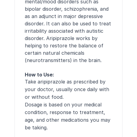
mental/mood disorders such as
bipolar disorder, schizophrenia, and
as an adjunct in major depressive
disorder. It can also be used to treat
irritability associated with autistic
disorder. Aripiprazole works by
helping to restore the balance of
certain natural chemicals
(neurotransmitters) in the brain.
How to Use:
Take aripiprazole as prescribed by
your doctor, usually once daily with
or without food.
Dosage is based on your medical
condition, response to treatment,
age, and other medications you may
be taking.