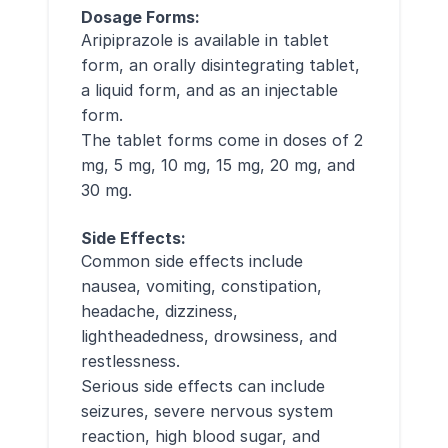
Dosage Forms:
Aripiprazole is available in tablet
form, an orally disintegrating tablet,
a liquid form, and as an injectable
form.
The tablet forms come in doses of 2
mg, 5 mg, 10 mg, 15 mg, 20 mg, and
30 mg.
Side Effects:
Common side effects include
nausea, vomiting, constipation,
headache, dizziness,
lightheadedness, drowsiness, and
restlessness.
Serious side effects can include
seizures, severe nervous system
reaction, high blood sugar, and