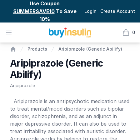
Use Coupon
SUMMERSAVE10
To Save
Login
Create Account
10%
BuyInsulin
Open menu
0
items i
Aripiprazole (Generic Abilify)
Products
Aripiprazole (Generic Abilify)
Home
Aripiprazole (Generic
Abilify)
Aripiprazole
Product information
Aripiprazole is an antipsychotic medication used
to treat mental/mood disorders such as bipolar
disorder, schizophrenia, and as an adjunct in
major depressive disorder. It can also be used to
treat irritability associated with autistic disorder.
Aripiprazole works by helping to restore the