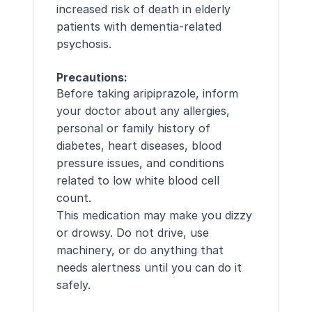
increased risk of death in elderly
patients with dementia-related
psychosis.
Precautions:
Before taking aripiprazole, inform
your doctor about any allergies,
personal or family history of
diabetes, heart diseases, blood
pressure issues, and conditions
related to low white blood cell
count.
This medication may make you dizzy
or drowsy. Do not drive, use
machinery, or do anything that
needs alertness until you can do it
safely.