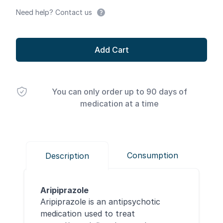
Need help? Contact us
Add Cart
You can only order up to 90 days of
medication at a time
Consumption
Description
Aripiprazole
Aripiprazole is an antipsychotic
medication used to treat