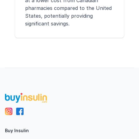
at a lower cost from Canadian
pharmacies compared to the United
States, potentially providing
significant savings.
Footer
Buy Insulin