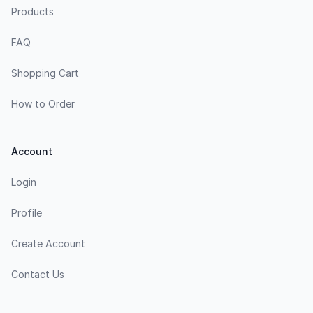
Products
FAQ
Shopping Cart
How to Order
Account
Login
Profile
Create Account
Contact Us