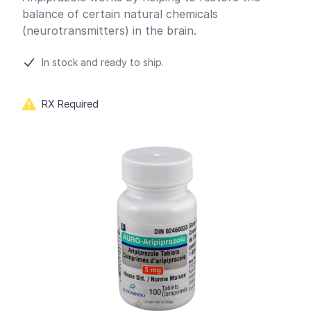
balance of certain natural chemicals
(neurotransmitters) in the brain.
In stock and ready to ship.
RX Required