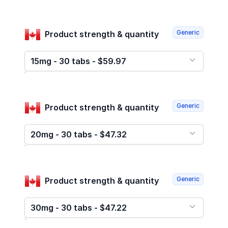
Generic
Product strength & quantity
15mg - 30 tabs - $59.97
Generic
Product strength & quantity
20mg - 30 tabs - $47.32
Generic
Product strength & quantity
30mg - 30 tabs - $47.22