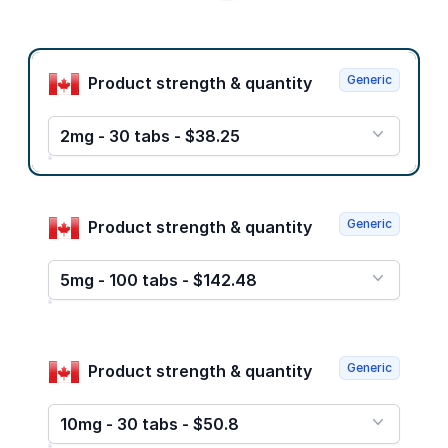
Product options
Generic
Product strength & quantity
2mg - 30 tabs - $38.25
Generic
Product strength & quantity
5mg - 100 tabs - $142.48
Generic
Product strength & quantity
10mg - 30 tabs - $50.8