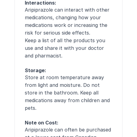
Interactions:
Aripiprazole can interact with other
medications, changing how your
medications work or increasing the
risk for serious side effects.
Keep a list of all the products you
use and share it with your doctor
and pharmacist.
Storage:
Store at room temperature away
from light and moisture. Do not
store in the bathroom. Keep all
medications away from children and
pets.
Note on Cost:
Aripiprazole can often be purchased