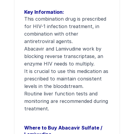
Key Information:
This combination drug is prescribed
for HIV-1 infection treatment, in
combination with other
antiretroviral agents.
Abacavir and Lamivudine work by
blocking reverse transcriptase, an
enzyme HIV needs to multiply.
It is crucial to use this medication as
prescribed to maintain consistent
levels in the bloodstream.
Routine liver function tests and
monitoring are recommended during
treatment.
Where to Buy Abacavir Sulfate /