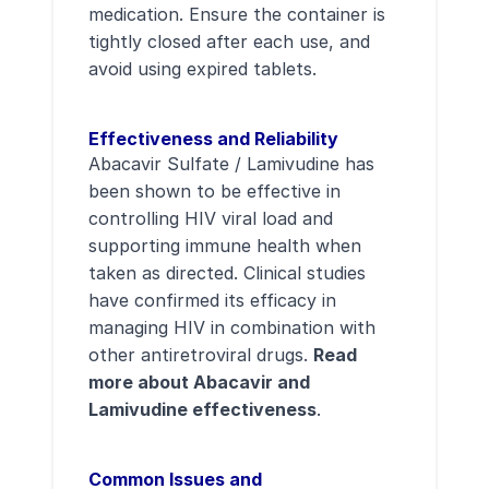
medication. Ensure the container is
tightly closed after each use, and
avoid using expired tablets.
Effectiveness and Reliability
Abacavir Sulfate / Lamivudine has
been shown to be effective in
controlling HIV viral load and
supporting immune health when
taken as directed. Clinical studies
have confirmed its efficacy in
managing HIV in combination with
other antiretroviral drugs.
Read
more about Abacavir and
Lamivudine effectiveness
.
Common Issues and