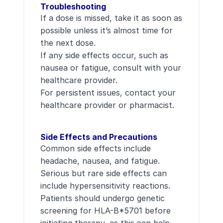
Troubleshooting
If a dose is missed, take it as soon as
possible unless it’s almost time for
the next dose.
If any side effects occur, such as
nausea or fatigue, consult with your
healthcare provider.
For persistent issues, contact your
healthcare provider or pharmacist.
Side Effects and Precautions
Common side effects include
headache, nausea, and fatigue.
Serious but rare side effects can
include hypersensitivity reactions.
Patients should undergo genetic
screening for HLA-B*5701 before