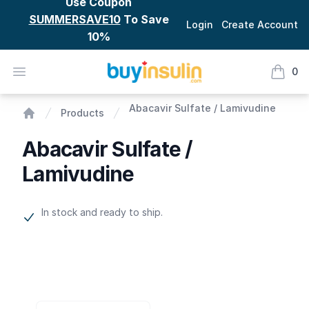
Use Coupon
SUMMERSAVE10
To Save
Login
Create Account
10%
BuyInsulin
Open menu
0
items i
Abacavir Sulfate / Lamivudine
Abacavir Sulfate / Lamivudine
Products
Home
Abacavir Sulfate /
Lamivudine
Product information
In stock and ready to ship.