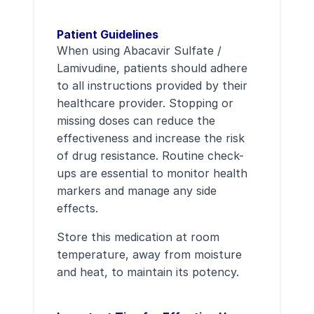
Patient Guidelines
When using Abacavir Sulfate /
Lamivudine, patients should adhere
to all instructions provided by their
healthcare provider. Stopping or
missing doses can reduce the
effectiveness and increase the risk
of drug resistance. Routine check-
ups are essential to monitor health
markers and manage any side
effects.
Store this medication at room
temperature, away from moisture
and heat, to maintain its potency.