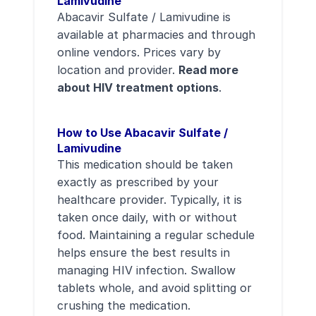
Lamivudine
Abacavir Sulfate / Lamivudine is
available at pharmacies and through
online vendors. Prices vary by
location and provider.
Read more
about HIV treatment options
.
How to Use Abacavir Sulfate /
Lamivudine
This medication should be taken
exactly as prescribed by your
healthcare provider. Typically, it is
taken once daily, with or without
food. Maintaining a regular schedule
helps ensure the best results in
managing HIV infection. Swallow
tablets whole, and avoid splitting or
crushing the medication.