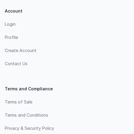
Account
Login
Profile
Create Account
Contact Us
Terms and Compliance
Terms of Sale
Terms and Conditions
Privacy & Security Policy