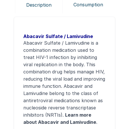
Consumption
Description
Abacavir Sulfate / Lamivudine
Abacavir Sulfate / Lamivudine is a
combination medication used to
treat HIV-1 infection by inhibiting
viral replication in the body. This
combination drug helps manage HIV,
reducing the viral load and improving
immune function. Abacavir and
Lamivudine belong to the class of
antiretroviral medications known as
nucleoside reverse transcriptase
inhibitors (NRTIs).
Learn more
about Abacavir and Lamivudine
.