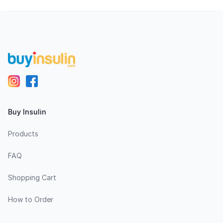
Footer
Buy Insulin
Products
FAQ
Shopping Cart
How to Order