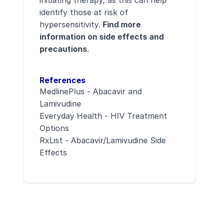
initiating therapy, as this can help
identify those at risk of
hypersensitivity.
Find more
information on side effects and
precautions
.
References
MedlinePlus - Abacavir and
Lamivudine
Everyday Health - HIV Treatment
Options
RxList - Abacavir/Lamivudine Side
Effects