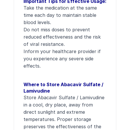
Important Tips for Effective Usage:
Take the medication at the same
time each day to maintain stable
blood levels.
Do not miss doses to prevent
reduced effectiveness and the risk
of viral resistance.
Inform your healthcare provider if
you experience any severe side
effects.
Where to Store Abacavir Sulfate /
Lamivudine
Store Abacavir Sulfate / Lamivudine
in a cool, dry place, away from
direct sunlight and extreme
temperatures. Proper storage
preserves the effectiveness of the