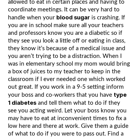
allowed to eat in certain places and having to 
coordinate meetings. It can be very hard to 
blood sugar
handle when your 
 is crashing. If 
you are in school make sure all your teachers 
and professors know you are a diabetic so if 
they see you look a little off or eating in class, 
they know it’s because of a medical issue and 
you aren’t trying to be a distraction. When I 
was in elementary school my mom would bring 
a box of juices to my teacher to keep in the 
classroom if I ever needed one which worked 
out great. If you work in a 9-5 setting inform 
type 
your boss and co-workers that you have 
1 diabetes
and tell them what to do if they 
see you acting weird. Let your boss know you 
may have to eat at inconvenient times to fix a 
low here and there at work. Give them a guide 
of what to do if you were to pass out. Find a 