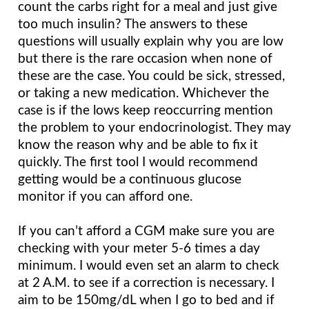
count the carbs right for a meal and just give 
too much insulin? The answers to these 
questions will usually explain why you are low 
but there is the rare occasion when none of 
these are the case. You could be sick, stressed, 
or taking a new medication. Whichever the 
case is if the lows keep reoccurring mention 
the problem to your endocrinologist. They may 
know the reason why and be able to fix it 
quickly. The first tool I would recommend 
getting would be a continuous glucose 
monitor if you can afford one.
If you can’t afford a CGM make sure you are 
checking with your meter 5-6 times a day 
minimum. I would even set an alarm to check 
at 2 A.M. to see if a correction is necessary. I 
aim to be 150mg/dL when I go to bed and if 