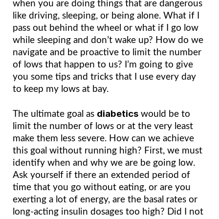
when you are doing things that are dangerous 
like driving, sleeping, or being alone. What if I 
pass out behind the wheel or what if I go low 
while sleeping and don’t wake up? How do we 
navigate and be proactive to limit the number 
of lows that happen to us? I’m going to give 
you some tips and tricks that I use every day 
to keep my lows at bay.
diabetics
The ultimate goal as 
would be to 
limit the number of lows or at the very least 
make them less severe. How can we achieve 
this goal without running high? First, we must 
identify when and why we are be going low. 
Ask yourself if there an extended period of 
time that you go without eating, or are you 
exerting a lot of energy, are the basal rates or 
long-acting insulin dosages too high? Did I not 