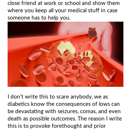
close friend at work or school and show them 
where you keep all your medical stuff in case 
someone has to help you.
I don’t write this to scare anybody, we as 
diabetics know the consequences of lows can 
be devastating with seizures, comas, and even 
death as possible outcomes. The reason I write 
this is to provoke forethought and prior 