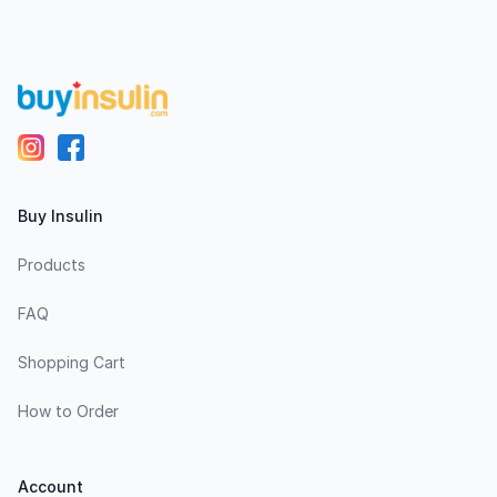
Footer
Buy Insulin
Products
FAQ
Shopping Cart
How to Order
Account