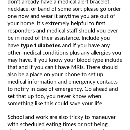
don’t already have a medical alert bracelet, 
necklace, or band of some sort please go order 
one now and wear it anytime you are out of 
your home. It’s extremely helpful to first 
responders and medical staff should you ever 
be in need of their assistance. Include you 
type 1 diabetes
have 
 and if you have any 
other medical conditions plus any allergies you 
may have. If you know your blood type include 
that and if you can’t have MRIs. There should 
also be a place on your phone to set up 
medical information and emergency contacts 
to notify in case of emergency. Go ahead and 
set that up too, you never know when 
something like this could save your life.
School and work are also tricky to maneuver 
with scheduled eating times or not being 