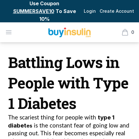
Use Coupon
SUMMERSAVE10
To Save
Login
Create Account
10%
BuyInsulin
Open menu
0
items i
Battling Lows in people with Type 1 Diabetes
Battling Lows in
People with Type
1 Diabetes
type 1 
The scariest thing for people with 
diabet
es
 is the constant fear of going low and 
passing out. This fear becomes especially real 