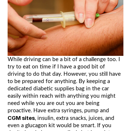
While driving can be a bit of a challenge too. I 
try to eat on time if I have a good bit of 
driving to do that day. However, you still have 
to be prepared for anything. By keeping a 
dedicated diabetic supplies bag in the car 
easily within reach with anything you might 
need while you are out you are being 
proactive. Have extra syringes, pump and 
CGM sites
, insulin, extra snacks, juices, and 
even a glucagon kit would be smart. If you 