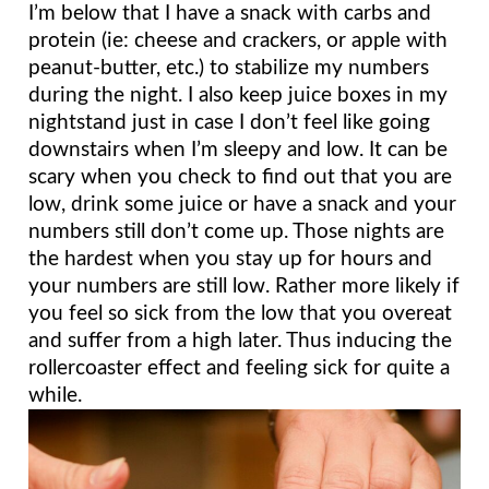
I’m below that I have a snack with carbs and 
protein (ie: cheese and crackers, or apple with 
peanut-butter, etc.) to stabilize my numbers 
during the night. I also keep juice boxes in my 
nightstand just in case I don’t feel like going 
downstairs when I’m sleepy and low. It can be 
scary when you check to find out that you are 
low, drink some juice or have a snack and your 
numbers still don’t come up. Those nights are 
the hardest when you stay up for hours and 
your numbers are still low. Rather more likely if 
you feel so sick from the low that you overeat 
and suffer from a high later. Thus inducing the 
rollercoaster effect and feeling sick for quite a 
while.