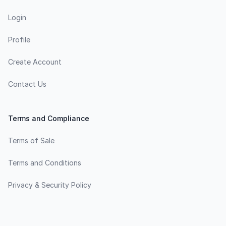
Login
Profile
Create Account
Contact Us
Terms and Compliance
Terms of Sale
Terms and Conditions
Privacy & Security Policy