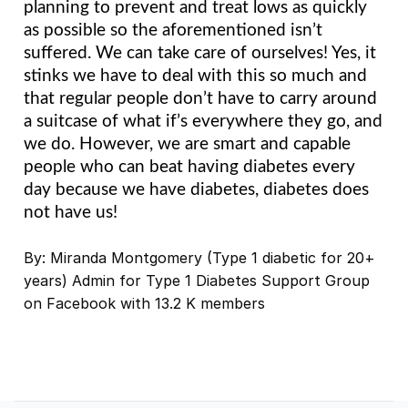
planning to prevent and treat lows as quickly 
as possible so the aforementioned isn’t 
suffered. We can take care of ourselves! Yes, it 
stinks we have to deal with this so much and 
that regular people don’t have to carry around 
a suitcase of what if’s everywhere they go, and 
we do. However, we are smart and capable 
people who can beat having diabetes every 
day because we have diabetes, diabetes does 
not have us!
By: Miranda Montgomery (Type 1 diabetic for 20+
years) Admin for Type 1 Diabetes Support Group
on Facebook with 13.2 K members